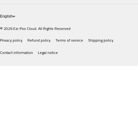
POS Devices
English
© 2026
Ezi-Pos Cloud. All Rights Reserved
Privacy policy
Refund policy
Terms of service
Shipping policy
Contact information
Legal notice
Payment methods