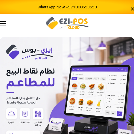
Skip to content
WhatsApp Now +971800553553