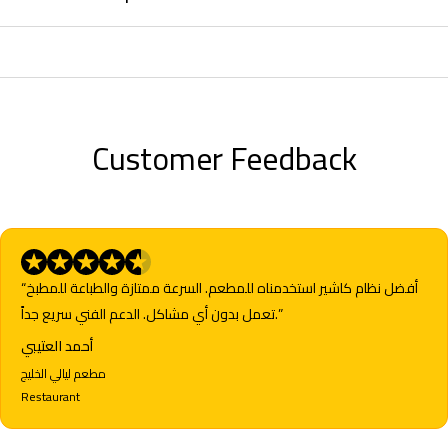
Customer Feedback
“أفضل نظام كاشير استخدمناه للمطعم. السرعة ممتازة والطباعة للمطبخ
تعمل بدون أي مشاكل. الدعم الفني سريع جداً.”
أحمد العتيبي
مطعم ليالي الخليج
Restaurant