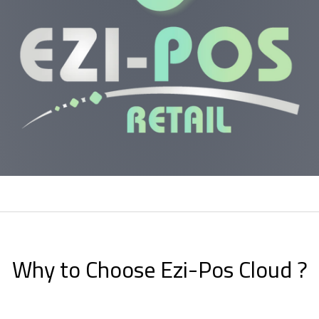
Why to Choose Ezi-Pos Cloud ?