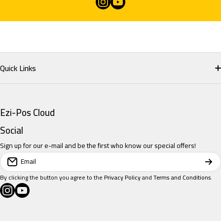
instagramcom/eziposcloud
youtubecom/@eziposcloud
xcom/eziposcloud
Quick Links
Home
Ezi-Pos Cloud
Restaurant POS
Social
Sign up for our e-mail and be the first who know our special offers!
Retail POS
Email
Salon POS
By clicking the button you agree to the
Privacy Policy
and
Terms and Conditions
.
instagramcom/eziposcloud
youtubecom/@eziposcloud
xcom/eziposcloud
Pricing