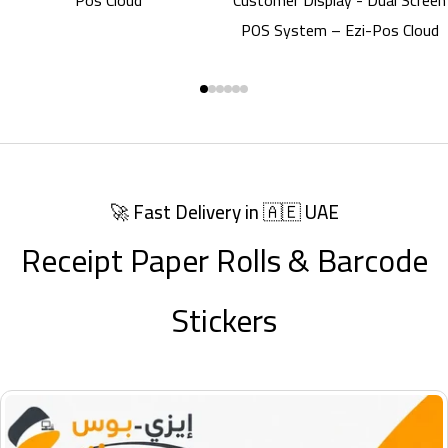
Scanner
🚀 Fast Delivery in 🇦🇪 UAE
Receipt Paper Rolls & Barcode
Stickers