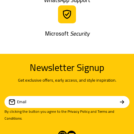
Microsoft
Security
Newsletter Signup
Get exclusive offers, early access, and style inspiration.
Email
By clicking the button you agree to the
Privacy Policy
and
Terms and
Conditions
.