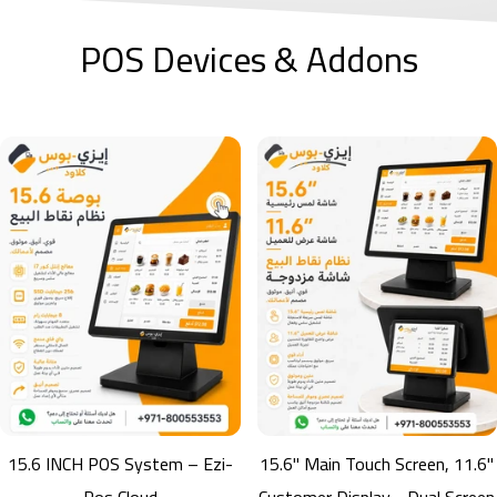
POS Devices & Addons
B220W Barcode Scanner
B220W Wireless Barcode