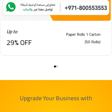
Up to
Paper Rolls 1 Carton
29% OFF
(50 Rolls)
Upgrade Your Business with