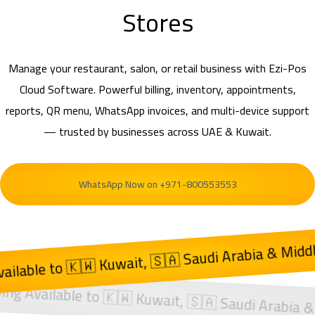
Stores
Manage your restaurant, salon, or retail business with Ezi-Pos
Cloud Software. Powerful billing, inventory, appointments,
reports, QR menu, WhatsApp invoices, and multi-device support
— trusted by businesses across UAE & Kuwait.
WhatsApp Now on +971-800553553
Kuwait, 🇸🇦 Saudi Arabia & Middle East
 🇦🇪 UAE | Shipping Available to 🇰🇼 Kuwait, 🇸