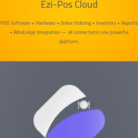
Ezi-Pos Cloud
POS Software • Hardware • Online Ordering • Inventory • Reports
• WhatsApp Integration — all connected in one powerful
platform.