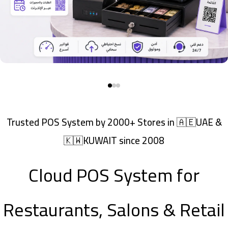
Trusted POS System by 2000+ Stores in 🇦🇪UAE &
🇰🇼KUWAIT since 2008
Cloud POS System for
Restaurants, Salons & Retail