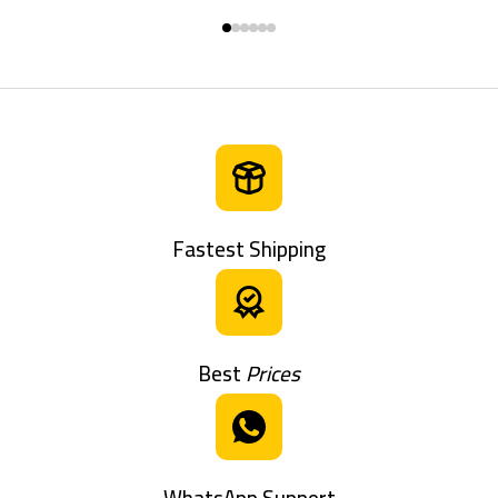
Fastest Shipping
Best
Prices
WhatsApp Support