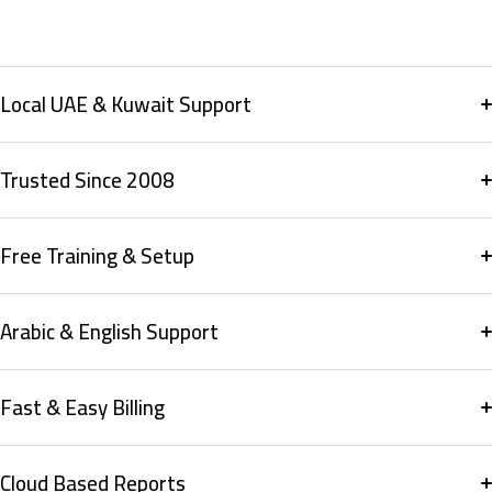
Local UAE & Kuwait Support
Trusted Since 2008
Free Training & Setup
Arabic & English Support
Fast & Easy Billing
Cloud Based Reports