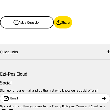
Ask a Question
Share
Quick Links
Home
Ezi-Pos Cloud
Restaurant POS
Social
Sign up for our e-mail and be the first who know our special offers!
Retail POS
Email
Salon POS
By clicking the button you agree to the
Privacy Policy
and
Terms and Conditions
.