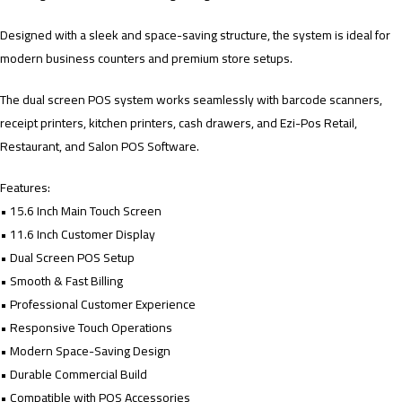
Designed with a sleek and space-saving structure, the system is ideal for
modern business counters and premium store setups.
The dual screen POS system works seamlessly with barcode scanners,
receipt printers, kitchen printers, cash drawers, and Ezi-Pos Retail,
Restaurant, and Salon POS Software.
Features:
• 15.6 Inch Main Touch Screen
• 11.6 Inch Customer Display
• Dual Screen POS Setup
• Smooth & Fast Billing
• Professional Customer Experience
• Responsive Touch Operations
• Modern Space-Saving Design
• Durable Commercial Build
• Compatible with POS Accessories