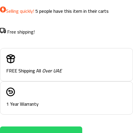
Selling quickly!
5
people have this item in their carts
Free shipping!
FREE Shipping All
Over UAE
1 Year Warranty