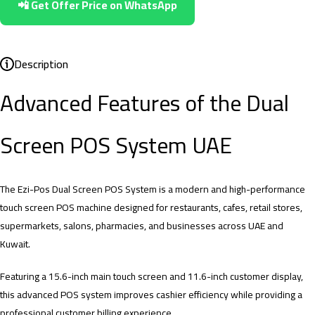
📲 Get Offer Price on WhatsApp
Description
Advanced Features of the Dual
Screen POS System UAE
The Ezi-Pos Dual Screen POS System is a modern and high-performance
touch screen POS machine designed for restaurants, cafes, retail stores,
supermarkets, salons, pharmacies, and businesses across UAE and
Kuwait.
Featuring a 15.6-inch main touch screen and 11.6-inch customer display,
this advanced POS system improves cashier efficiency while providing a
professional customer billing experience.