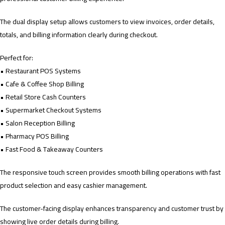
The dual display setup allows customers to view invoices, order details,
totals, and billing information clearly during checkout.
Perfect for:
• Restaurant POS Systems
• Cafe & Coffee Shop Billing
• Retail Store Cash Counters
• Supermarket Checkout Systems
• Salon Reception Billing
• Pharmacy POS Billing
• Fast Food & Takeaway Counters
The responsive touch screen provides smooth billing operations with fast
product selection and easy cashier management.
The customer-facing display enhances transparency and customer trust by
showing live order details during billing.