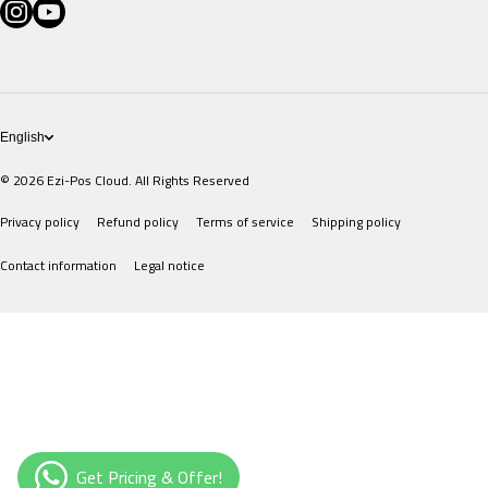
instagramcom/eziposcloud
youtubecom/@eziposcloud
xcom/eziposcloud
Pricing
POS Devices
English
© 2026
Ezi-Pos Cloud. All Rights Reserved
Privacy policy
Refund policy
Terms of service
Shipping policy
Contact information
Legal notice
Payment methods