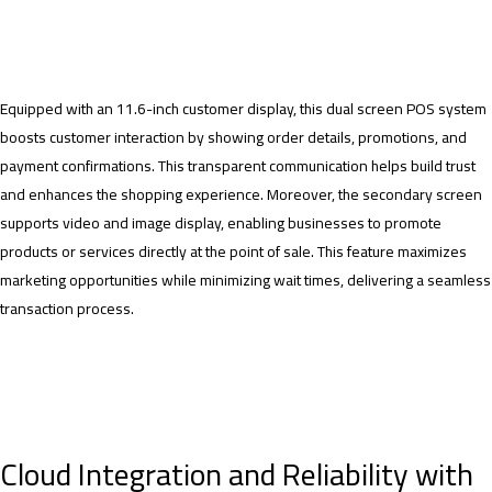
Equipped with an 11.6-inch customer display, this dual screen POS system
boosts customer interaction by showing order details, promotions, and
payment confirmations. This transparent communication helps build trust
and enhances the shopping experience. Moreover, the secondary screen
supports video and image display, enabling businesses to promote
products or services directly at the point of sale. This feature maximizes
marketing opportunities while minimizing wait times, delivering a seamless
transaction process.
Cloud Integration and Reliability with