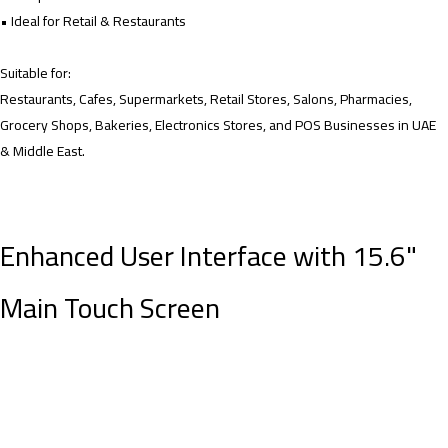
• Ideal for Retail & Restaurants
Suitable for:
Restaurants, Cafes, Supermarkets, Retail Stores, Salons, Pharmacies,
Grocery Shops, Bakeries, Electronics Stores, and POS Businesses in UAE
& Middle East.
Enhanced User Interface with 15.6"
Main Touch Screen