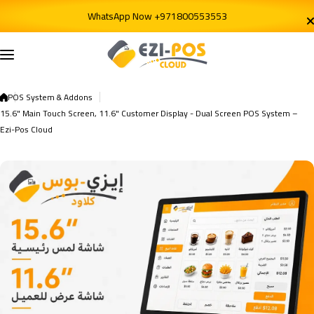
Skip to content
WhatsApp Now +971800553553
POS System & Addons
15.6" Main Touch Screen, 11.6" Customer Display - Dual Screen POS System –
Ezi-Pos Cloud