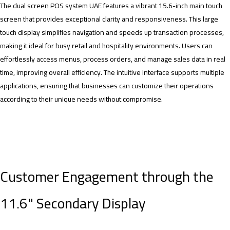
The dual screen POS system UAE features a vibrant 15.6-inch main touch
screen that provides exceptional clarity and responsiveness. This large
touch display simplifies navigation and speeds up transaction processes,
making it ideal for busy retail and hospitality environments. Users can
effortlessly access menus, process orders, and manage sales data in real
time, improving overall efficiency. The intuitive interface supports multiple
applications, ensuring that businesses can customize their operations
according to their unique needs without compromise.
Customer Engagement through the
11.6" Secondary Display