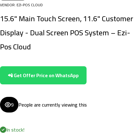
VENDOR:
EZI-POS CLOUD
15.6" Main Touch Screen, 11.6" Customer
Display - Dual Screen POS System – Ezi-
Pos Cloud
📲 Get Offer Price on WhatsApp
9
People are currently viewing this
In stock!