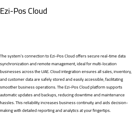
Ezi-Pos Cloud
The system’s connection to Ezi-Pos Cloud offers secure real-time data
synchronization and remote management, ideal for multi-location
businesses across the UAE. Cloud integration ensures all sales, inventory,
and customer data are safely stored and easily accessible, facilitating
smoother business operations. The Ezi-Pos Cloud platform supports
automatic updates and backups, reducing downtime and maintenance
hassles. This reliability increases business continuity and aids decision-
making with detailed reporting and analytics at your fingertips.