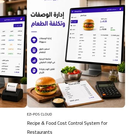
EZI-POS CLOUD
Recipe & Food Cost Control System for
Restaurants