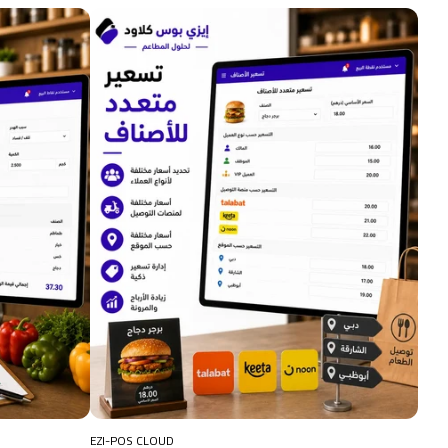
EZI-POS CLOUD