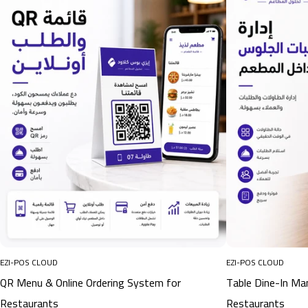
EZI-POS CLOUD
EZI-POS CLOUD
QR Menu & Online Ordering System for
Table Dine-In M
Restaurants
Restaurants