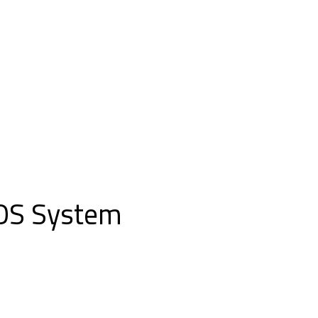
POS System