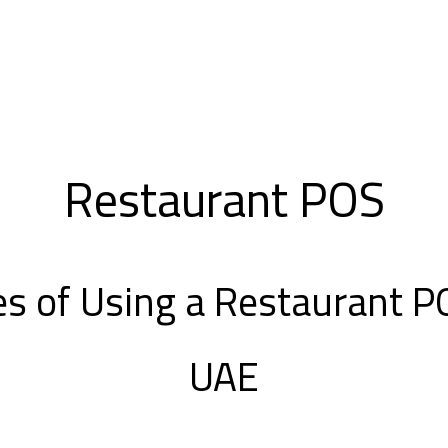
Restaurant POS
s of Using a Restaurant 
UAE