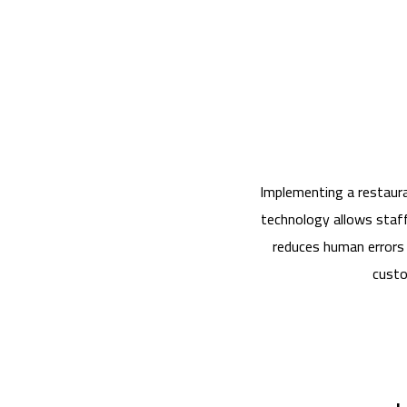
Implementing a restaura
technology allows staff 
reduces human errors 
custo