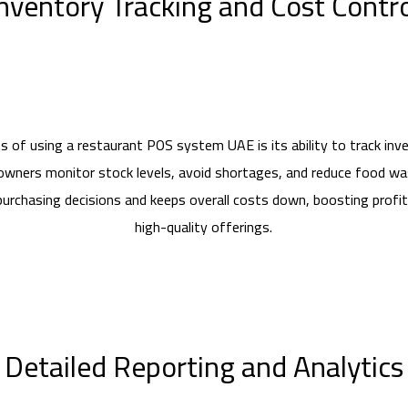
nventory Tracking and Cost Contr
s of using a restaurant POS system UAE is its ability to track inven
owners monitor stock levels, avoid shortages, and reduce food wa
purchasing decisions and keeps overall costs down, boosting profita
high-quality offerings.
Detailed Reporting and Analytics