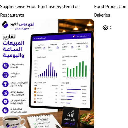
Supplier-wise Food Purchase System for
Food Production 
Restaurants
Bakeries