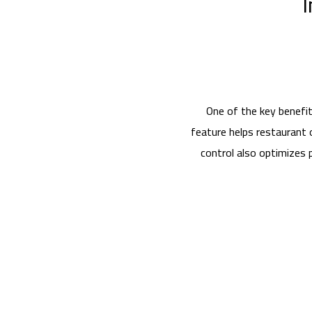
I
One of the key benefit
feature helps restaurant 
control also optimizes 