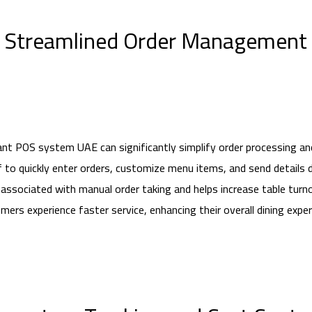
Streamlined Order Management
nt POS system UAE can significantly simplify order processing an
to quickly enter orders, customize menu items, and send details dir
associated with manual order taking and helps increase table turnov
mers experience faster service, enhancing their overall dining exper