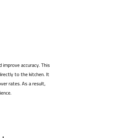
d improve accuracy. This
ectly to the kitchen. It
er rates. As a result,
ience.