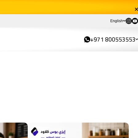
Instag
You
English
+971 800553553