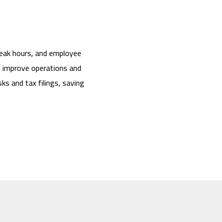
peak hours, and employee
o improve operations and
ks and tax filings, saving