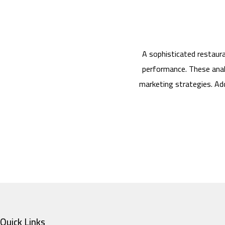
A sophisticated restaur
performance. These anal
marketing strategies. Add
Quick Links