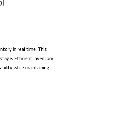
ol
tory in real time. This
stage. Efficient inventory
bility while maintaining