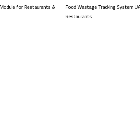
Module for Restaurants &
Food Wastage Tracking System UA
Restaurants