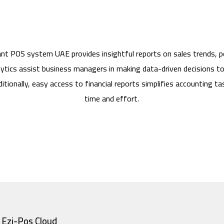
ant POS system UAE provides insightful reports on sales trends, 
ytics assist business managers in making data-driven decisions t
itionally, easy access to financial reports simplifies accounting tas
time and effort.
Ezi-Pos Cloud