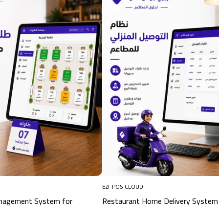
EZI-POS CLOUD
anagement System for
Restaurant Home Delivery System