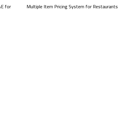
E for
Multiple Item Pricing System for Restaurants