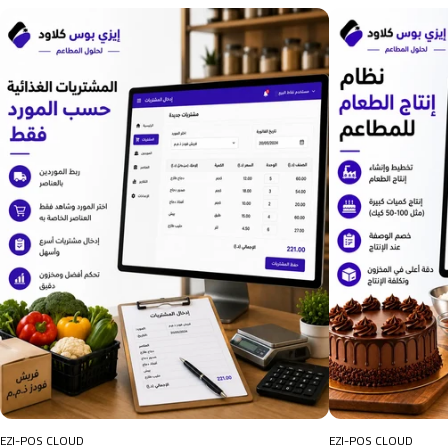
EZI-POS CLOUD
EZI-POS CLOUD