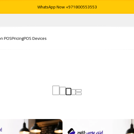
WhatsApp Now +971800553553
on POS
Pricing
POS Devices