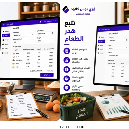
EZI-POS CLOUD