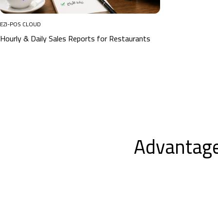
EZI-POS CLOUD
Hourly & Daily Sales Reports for Restaurants
Advantage