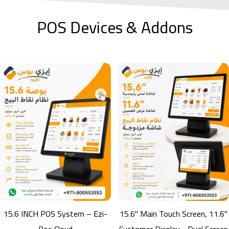
POS Devices & Addons
B220W Barcode Scanner
B220W Wireless Barcode