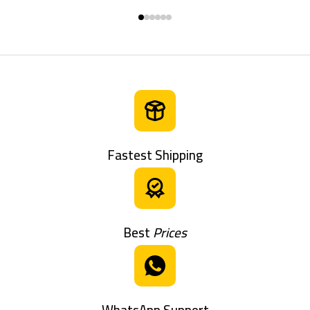
Fastest Shipping
Best
Prices
WhatsApp Support