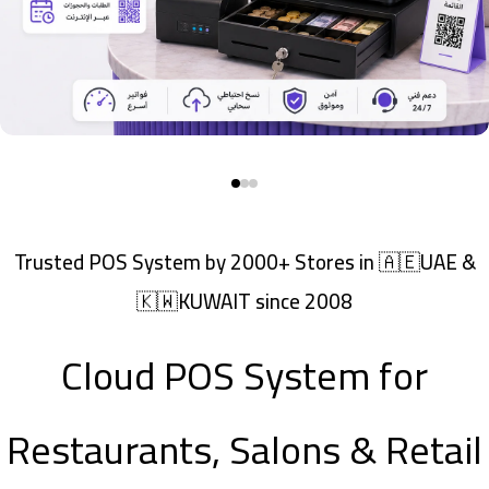
Trusted POS System by 2000+ Stores in 🇦🇪UAE &
🇰🇼KUWAIT since 2008
Cloud POS System for
Restaurants, Salons & Retail