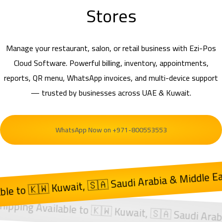
Stores
Manage your restaurant, salon, or retail business with Ezi-Pos
Cloud Software. Powerful billing, inventory, appointments,
reports, QR menu, WhatsApp invoices, and multi-device support
— trusted by businesses across UAE & Kuwait.
WhatsApp Now on +971-800553553
t, 🇸🇦 Saudi Arabia & Middle East
cross 🇦🇪 UAE | Shipping Available to 🇰🇼 Kuwai