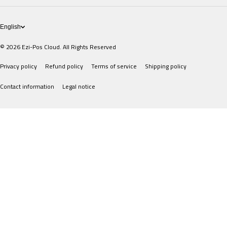
POS Devices
English
© 2026
Ezi-Pos Cloud. All Rights Reserved
Privacy policy
Refund policy
Terms of service
Shipping policy
Contact information
Legal notice
Payment methods