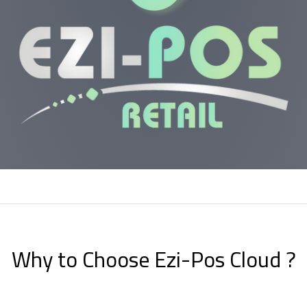
Why to Choose Ezi-Pos Cloud ?