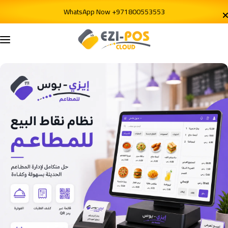
Skip to content
WhatsApp Now +971800553553