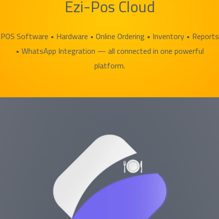
Ezi-Pos Cloud
POS Software • Hardware • Online Ordering • Inventory • Reports
• WhatsApp Integration — all connected in one powerful
platform.