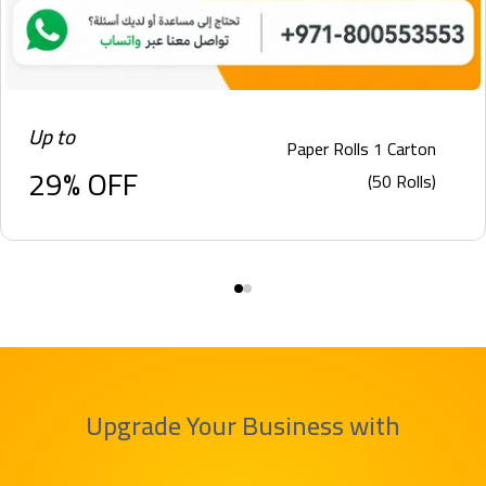
Up to
Paper Rolls 1 Carton
29% OFF
(50 Rolls)
Upgrade Your Business with