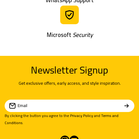
Microsoft
Security
Newsletter Signup
Get exclusive offers, early access, and style inspiration.
Email
By clicking the button you agree to the
Privacy Policy
and
Terms and
Conditions
.