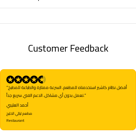
Customer Feedback
“أفضل نظام كاشير استخدمناه للمطعم. السرعة ممتازة والطباعة للمطبخ
تعمل بدون أي مشاكل. الدعم الفني سريع جداً.”
أحمد العتيبي
مطعم ليالي الخليج
Restaurant