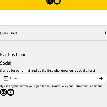
instagramcom/eziposcloud
youtubecom/@eziposcloud
xcom/eziposcloud
Quick Links
Home
Ezi-Pos Cloud
Restaurant POS
Social
Sign up for our e-mail and be the first who know our special offers!
Retail POS
Email
Salon POS
By clicking the button you agree to the
Privacy Policy
and
Terms and Conditions
.
instagramcom/eziposcloud
youtubecom/@eziposcloud
xcom/eziposcloud
Pricing