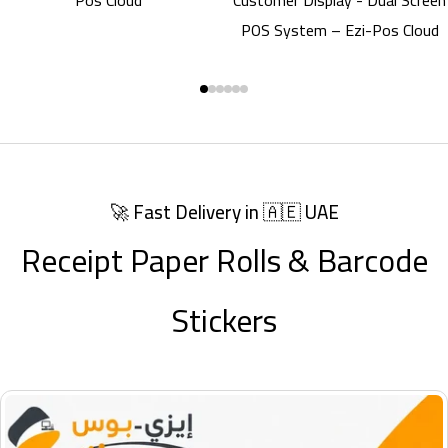
Scanner
🚀 Fast Delivery in 🇦🇪 UAE
Receipt Paper Rolls & Barcode
Stickers