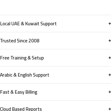
Local UAE & Kuwait Support
Trusted Since 2008
Free Training & Setup
Arabic & English Support
Fast & Easy Billing
Cloud Based Reports