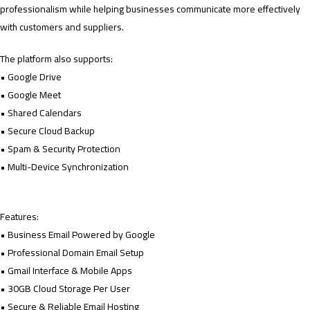
professionalism while helping businesses communicate more effectively
with customers and suppliers.
The platform also supports:
• Google Drive
• Google Meet
• Shared Calendars
• Secure Cloud Backup
• Spam & Security Protection
• Multi-Device Synchronization
Features:
• Business Email Powered by Google
• Professional Domain Email Setup
• Gmail Interface & Mobile Apps
• 30GB Cloud Storage Per User
• Secure & Reliable Email Hosting