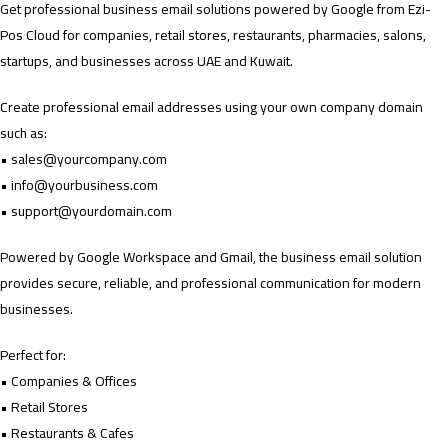
Get professional business email solutions powered by Google from Ezi-
Pos Cloud for companies, retail stores, restaurants, pharmacies, salons,
startups, and businesses across UAE and Kuwait.
Create professional email addresses using your own company domain
such as:
•
sales@yourcompany.com
•
info@yourbusiness.com
•
support@yourdomain.com
Powered by Google Workspace and Gmail, the business email solution
provides secure, reliable, and professional communication for modern
businesses.
Perfect for:
• Companies & Offices
• Retail Stores
• Restaurants & Cafes