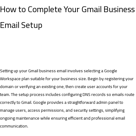
How to Complete Your Gmail Business
Email Setup
Setting up your Gmail business email involves selecting a Google
Workspace plan suitable for your business size. Begin by registering your
domain or verifying an existing one, then create user accounts for your
team. The setup process includes configuring DNS records so emails route
correctly to Gmail. Google provides a straightforward admin panel to
manage users, access permissions, and security settings, simplifying
ongoing maintenance while ensuring efficient and professional email
communication.