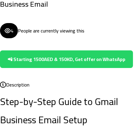
Business Email
4
People are currently viewing this
📲 Starting 1500AED & 150KD, Get offer on WhatsApp
Description
Step-by-Step Guide to Gmail
Business Email Setup