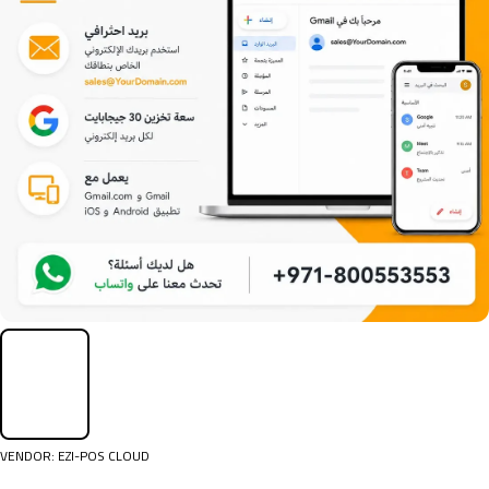
VENDOR:
EZI-POS CLOUD