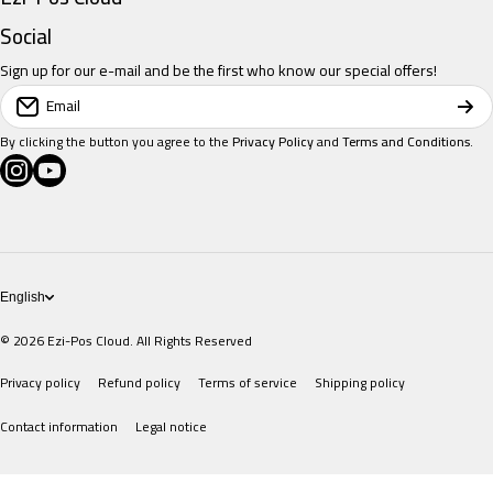
Restaurant POS
Social
Sign up for our e-mail and be the first who know our special offers!
Retail POS
Email
Salon POS
By clicking the button you agree to the
Privacy Policy
and
Terms and Conditions
.
instagramcom/eziposcloud
youtubecom/@eziposcloud
xcom/eziposcloud
Pricing
POS Devices
English
© 2026
Ezi-Pos Cloud. All Rights Reserved
Privacy policy
Refund policy
Terms of service
Shipping policy
Contact information
Legal notice
Payment methods