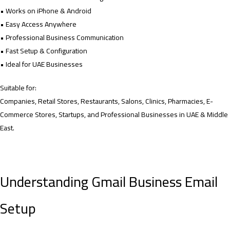
• Works on iPhone & Android
• Easy Access Anywhere
• Professional Business Communication
• Fast Setup & Configuration
• Ideal for UAE Businesses
Suitable for:
Companies, Retail Stores, Restaurants, Salons, Clinics, Pharmacies, E-
Commerce Stores, Startups, and Professional Businesses in UAE & Middle
East.
Understanding Gmail Business Email
Setup