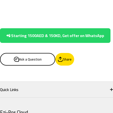
📲 Starting 1500AED & 150KD, Get offer on WhatsApp
Ask a Question
Share
Quick Links
Home
Ezi-Pos Cloud