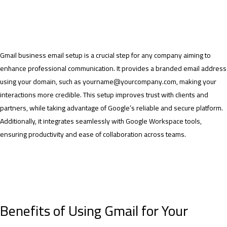
Gmail business email setup is a crucial step for any company aiming to
enhance professional communication. It provides a branded email address
using your domain, such as yourname@yourcompany.com, making your
interactions more credible. This setup improves trust with clients and
partners, while taking advantage of Google’s reliable and secure platform.
Additionally, it integrates seamlessly with Google Workspace tools,
ensuring productivity and ease of collaboration across teams.
Benefits of Using Gmail for Your