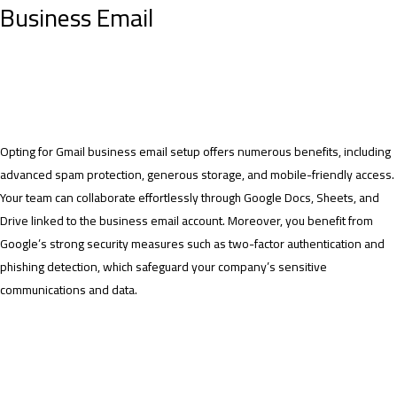
Business Email
Opting for Gmail business email setup offers numerous benefits, including
advanced spam protection, generous storage, and mobile-friendly access.
Your team can collaborate effortlessly through Google Docs, Sheets, and
Drive linked to the business email account. Moreover, you benefit from
Google’s strong security measures such as two-factor authentication and
phishing detection, which safeguard your company’s sensitive
communications and data.