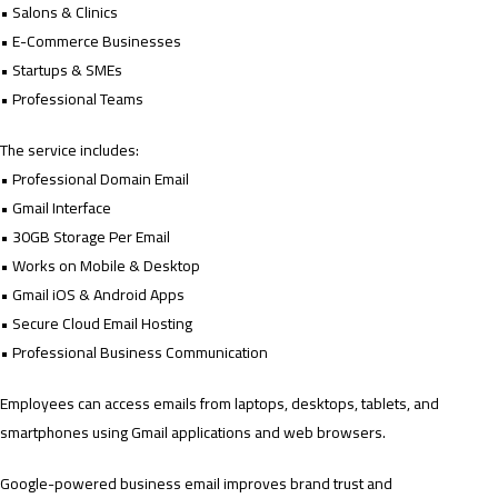
• Salons & Clinics
• E-Commerce Businesses
• Startups & SMEs
• Professional Teams
The service includes:
• Professional Domain Email
• Gmail Interface
• 30GB Storage Per Email
• Works on Mobile & Desktop
• Gmail iOS & Android Apps
• Secure Cloud Email Hosting
• Professional Business Communication
Employees can access emails from laptops, desktops, tablets, and
smartphones using Gmail applications and web browsers.
Google-powered business email improves brand trust and